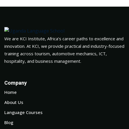
We are KCI Institute, Africa’s career paths to excellence and
innovation. At KCI, we provide practical and industry-focused
training across tourism, automotive mechanics, ICT,
hospitality, and business management.
Company
Home
About Us
Language Courses
Blog