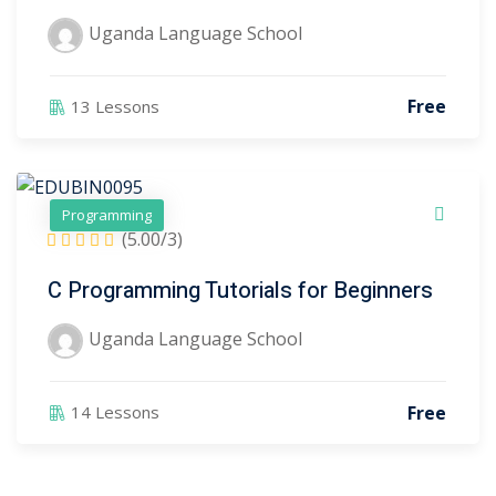
anguage School
(3)
Uganda Language School
ter
Free
13 Lessons
Programming
(5.00/3)
C Programming Tutorials for Beginners
Uganda Language School
Free
14 Lessons