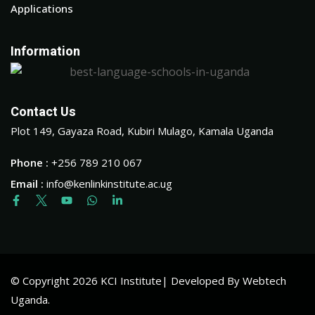
Applications
Information
Contact Us
Plot 149, Gayaza Road, Kubiri Mulago, Kamala Uganda
Phone :
+256 789 210 067
Email :
info@kenlinkinstitute.ac.ug
© Copyright 2026 KCI Institute| Developed By Webtech
Uganda.