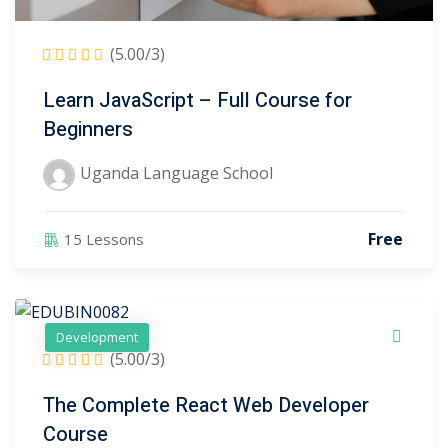
(5.00/3)
Learn JavaScript – Full Course for
Beginners
Uganda Language School
)
)
Free
15 Lessons
2)
Development
3)
(5.00/3)
The Complete React Web Developer
Course