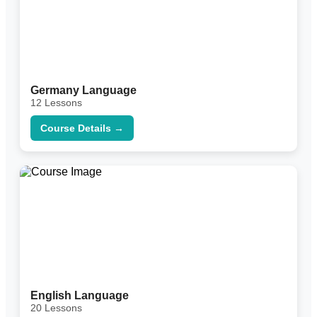
Germany Language
12 Lessons
Course Details →
English Language
20 Lessons