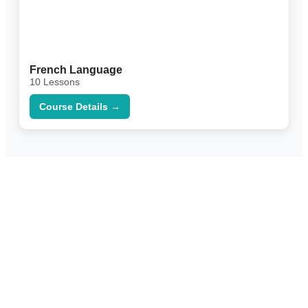
French Language
10 Lessons
Course Details →