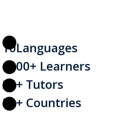
10
Languages
1000
+ Learners
25
+ Tutors
50
+ Countries