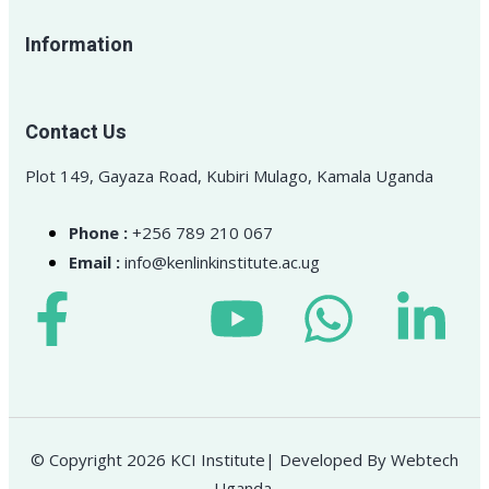
Information
Contact Us
Plot 149, Gayaza Road, Kubiri Mulago, Kamala Uganda
Phone :
+256 789 210 067
Email :
info@kenlinkinstitute.ac.ug
© Copyright 2026 KCI Institute| Developed By Webtech
Uganda.