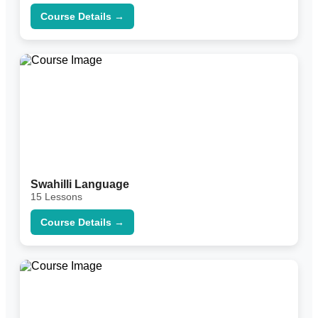
Course Details →
Swahilli Language
15 Lessons
Course Details →