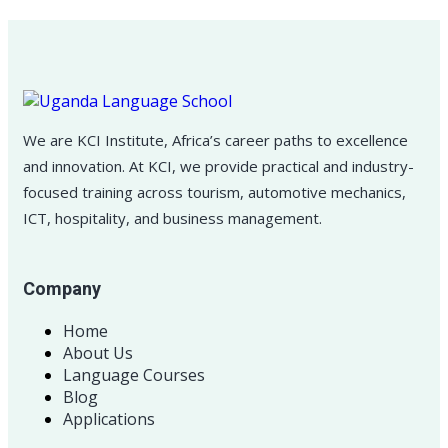
We are KCI Institute, Africa’s career paths to excellence
and innovation. At KCI, we provide practical and industry-
focused training across tourism, automotive mechanics,
ICT, hospitality, and business management.
Company
Home
About Us
Language Courses
Blog
Applications