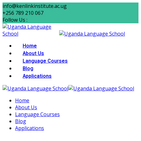
info@kenlinkinstitute.ac.ug
+256 789 210 067
Follow Us :
Home
About Us
Language Courses
Blog
Applications
Home
About Us
Language Courses
Blog
Applications