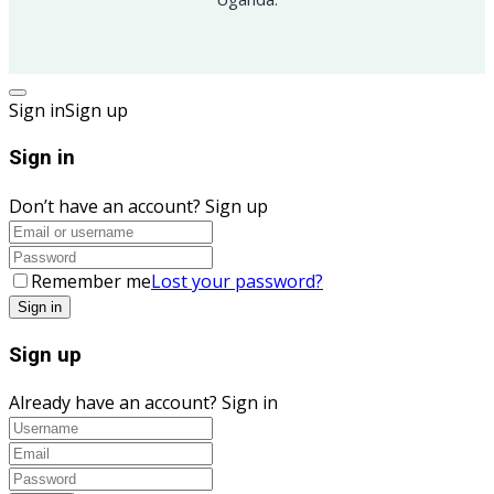
Sign in
Sign up
Sign in
Don’t have an account?
Sign up
Remember me
Lost your password?
Sign up
Already have an account?
Sign in