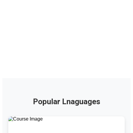
Popular Lnaguages