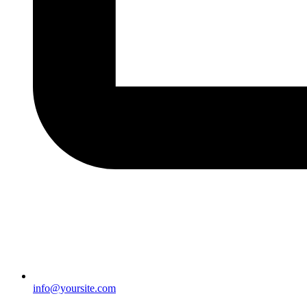
info@yoursite.com