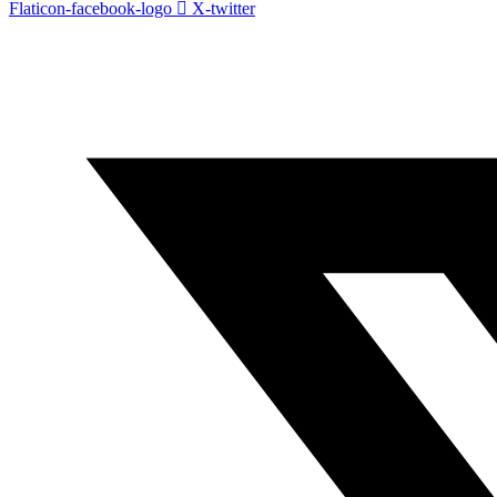
Flaticon-facebook-logo
X-twitter