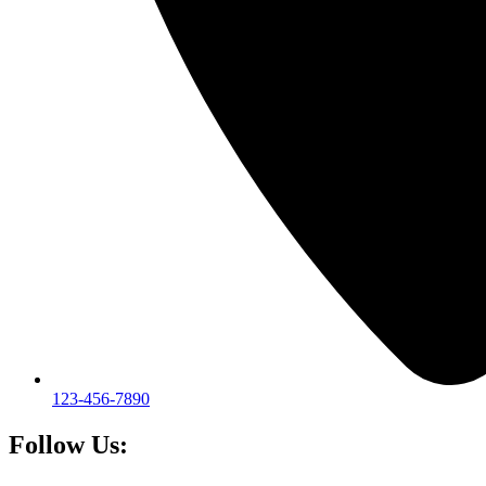
123-456-7890
Follow Us: