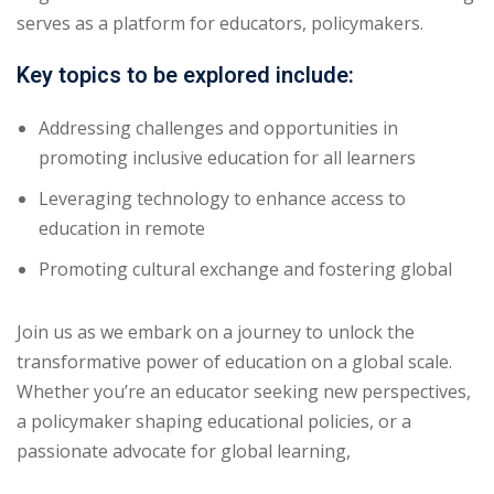
serves as a platform for educators, policymakers.
Key topics to be explored include:
Addressing challenges and opportunities in
promoting inclusive education for all learners
Leveraging technology to enhance access to
education in remote
Promoting cultural exchange and fostering global
Join us as we embark on a journey to unlock the
transformative power of education on a global scale.
Whether you’re an educator seeking new perspectives,
a policymaker shaping educational policies, or a
passionate advocate for global learning,