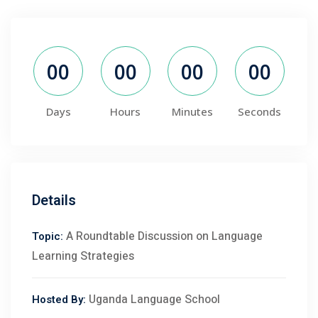
00
00
00
00
Days
Hours
Minutes
Seconds
Details
A Roundtable Discussion on Language
Topic:
Learning Strategies
Uganda Language School
Hosted By: