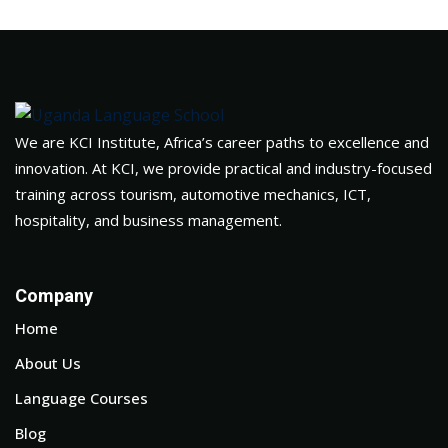
We are KCI Institute, Africa’s career paths to excellence and
innovation. At KCI, we provide practical and industry-focused
training across tourism, automotive mechanics, ICT,
hospitality, and business management.
Company
Home
About Us
Language Courses
Blog