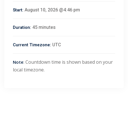
August 10, 2026 @4:46 pm
Start:
45 minutes
Duration:
UTC
Current Timezone:
: Countdown time is shown based on your
Note
local timezone.