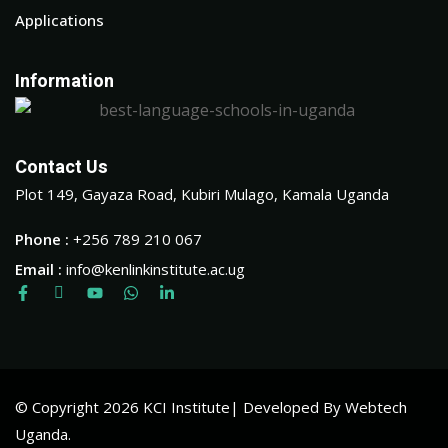
Applications
Information
Contact Us
Plot 149, Gayaza Road, Kubiri Mulago, Kamala Uganda
Phone :
+256 789 210 067
Email :
info@kenlinkinstitute.ac.ug
© Copyright 2026 KCI Institute| Developed By Webtech
Uganda.