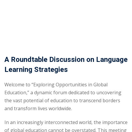
Sign up
Already have an account?
Sign in
A Roundtable Discussion on Language
Learning Strategies
Welcome to “Exploring Opportunities in Global
Education,” a dynamic forum dedicated to uncovering
the vast potential of education to transcend borders
and transform lives worldwide.
In an increasingly interconnected world, the importance
of global education cannot be overstated. This meeting