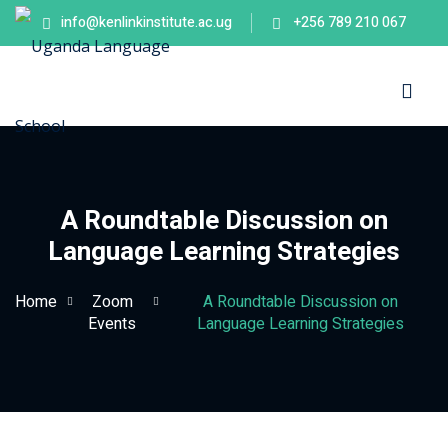
info@kenlinkinstitute.ac.ug
+256 789 210 067
Sign in
Sign up
Sign in
Don’t have an account?
Sign up
es
A Roundtable Discussion on
Language Learning Strategies
Home
Zoom
A Roundtable Discussion on
Events
Language Learning Strategies
Lost your password?
Remember me