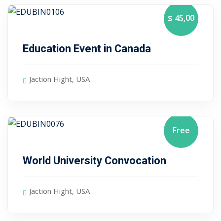
,00
$ 45
January 10, 2024
Education Event in Canada
Jaction Hight, USA
Free
January 10, 2024
World University Convocation
Jaction Hight, USA