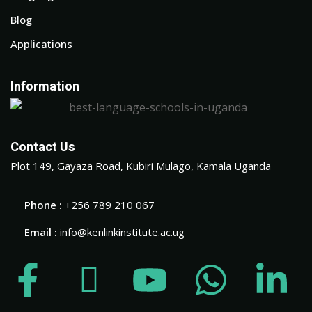
Blog
Applications
Information
Contact Us
Plot 149, Gayaza Road, Kubiri Mulago, Kamala Uganda
Phone :
+256 789 210 067
Email :
info@kenlinkinstitute.ac.ug