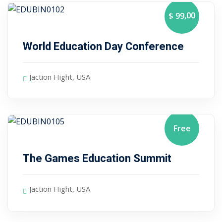
Sign up
,00
$ 99
January 10, 2024
Already have an account?
Sign in
World Education Day Conference
Jaction Hight, USA
Free
January 10, 2024
The Games Education Summit
Jaction Hight, USA