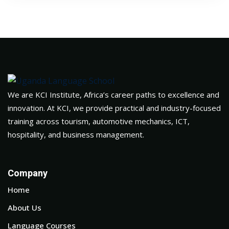
We are KCI Institute, Africa’s career paths to excellence and
innovation. At KCI, we provide practical and industry-focused
training across tourism, automotive mechanics, ICT,
hospitality, and business management.
Company
Home
About Us
Language Courses