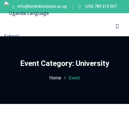
info@kenlinkinstitute.ac.ug
+256 789 210 067
Sign in
Sign up
Sign in
Don’t have an account?
Sign up
es
Event Category:
University
Home
Event
Lost your password?
Remember me