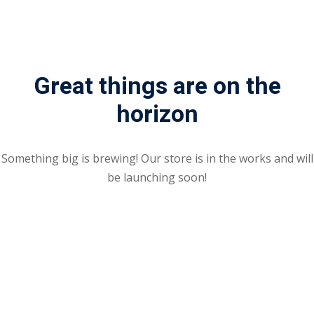
Sign up
Already have an account?
Sign in
Great things are on the
horizon
Something big is brewing! Our store is in the works and will
be launching soon!