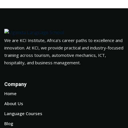
We are KCI Institute, Africa’s career paths to excellence and
innovation. At KCI, we provide practical and industry-focused
training across tourism, automotive mechanics, ICT,
hospitality, and business management.
Company
Home
About Us
Language Courses
Blog