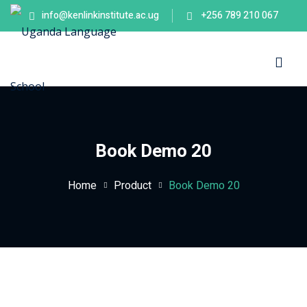
info@kenlinkinstitute.ac.ug
+256 789 210 067
Sign in
Sign up
Sign in
Don’t have an account?
Sign up
es
Book Demo 20
Home
Product
Book Demo 20
Lost your password?
Remember me