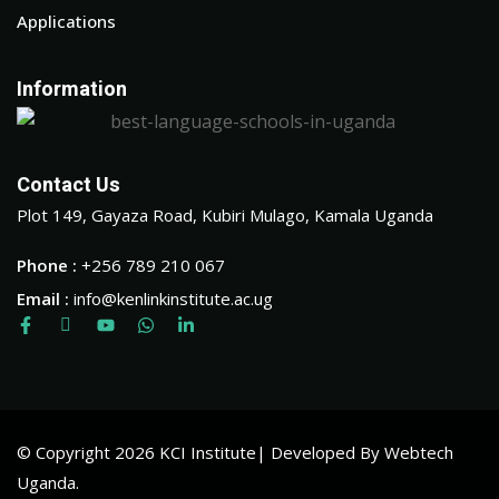
Applications
Information
Contact Us
Plot 149, Gayaza Road, Kubiri Mulago, Kamala Uganda
Phone :
+256 789 210 067
Email :
info@kenlinkinstitute.ac.ug
© Copyright 2026 KCI Institute| Developed By Webtech
Uganda.