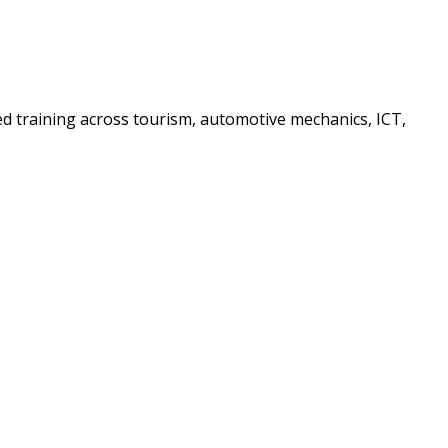
sed training across tourism, automotive mechanics, ICT,