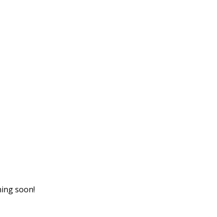
hing soon!