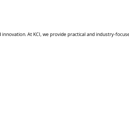
nd innovation. At KCI, we provide practical and industry-focu