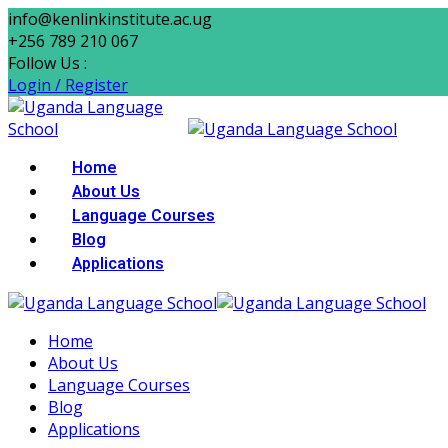
Skip
info@kenlinkinstitute.ac.ug
to
+256 789 210 067
content
Follow Us :
Login / Register
Home
About Us
Language Courses
Blog
Applications
Home
About Us
Language Courses
Blog
Applications