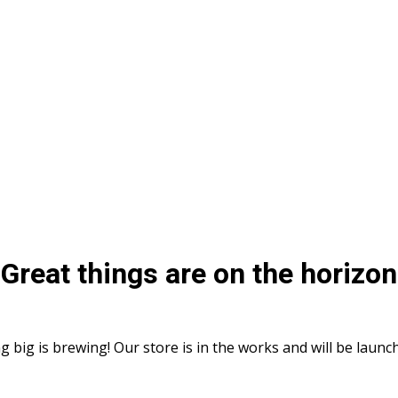
Great things are on the horizon
 big is brewing! Our store is in the works and will be launc