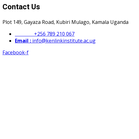
Contact Us
Plot 149, Gayaza Road, Kubiri Mulago, Kamala Uganda
Phone :
+256 789 210 067
Email :
info@kenlinkinstitute.ac.ug
Facebook-f