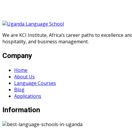
We are KCI Institute, Africa’s career paths to excellence a
hospitality, and business management.
Company
Home
About Us
Language Courses
Blog
Applications
Information