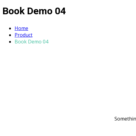
Book Demo 04
Home
Product
Book Demo 04
Something