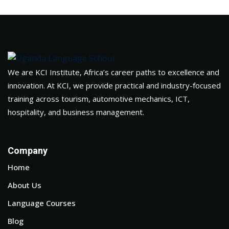
We are KCI Institute, Africa’s career paths to excellence and
innovation. At KCI, we provide practical and industry-focused
training across tourism, automotive mechanics, ICT,
hospitality, and business management.
Company
Home
About Us
Language Courses
Blog