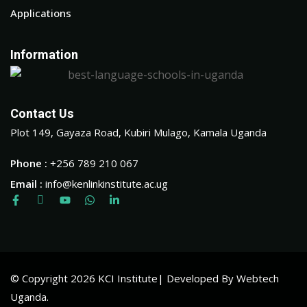
Applications
Information
Contact Us
Plot 149, Gayaza Road, Kubiri Mulago, Kamala Uganda
Phone :
+256 789 210 067
Email :
info@kenlinkinstitute.ac.ug
© Copyright 2026 KCI Institute| Developed By Webtech
Uganda.