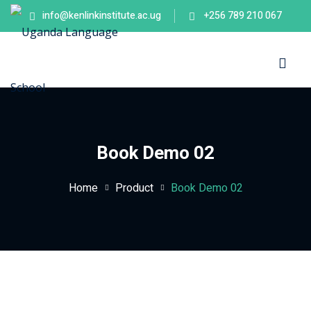
info@kenlinkinstitute.ac.ug
+256 789 210 067
Sign in
Sign up
Sign in
Don’t have an account?
Sign up
es
Book Demo 02
Home
Product
Book Demo 02
Lost your password?
Remember me