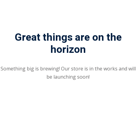
Sign up
Already have an account?
Sign in
Great things are on the
horizon
Something big is brewing! Our store is in the works and will
be launching soon!