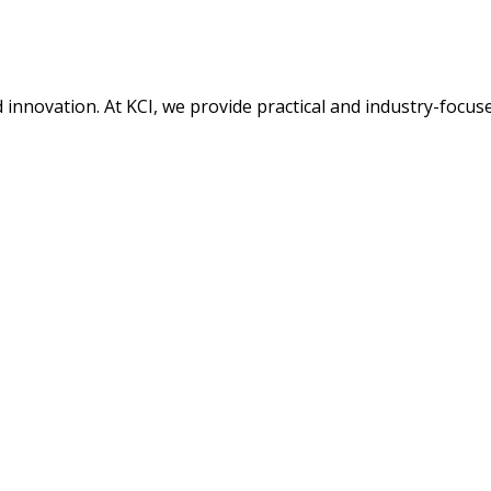
nd innovation. At KCI, we provide practical and industry-focu