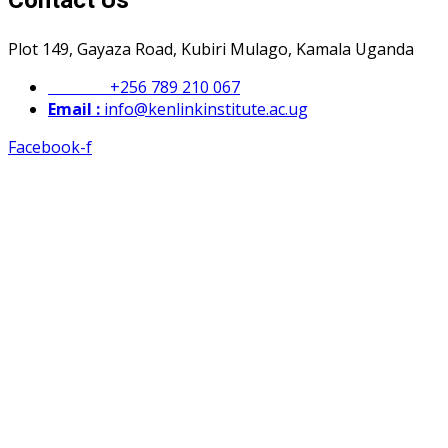
Contact Us
Plot 149, Gayaza Road, Kubiri Mulago, Kamala Uganda
Phone :
+256 789 210 067
Email :
info@kenlinkinstitute.ac.ug
Facebook-f