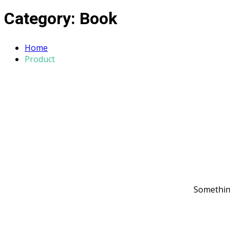
Category:
Book
Home
Product
Something