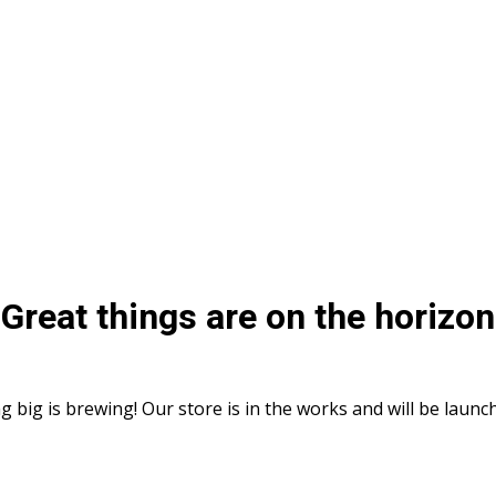
Great things are on the horizon
 big is brewing! Our store is in the works and will be launc