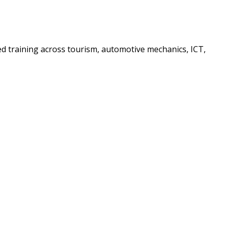
sed training across tourism, automotive mechanics, ICT,