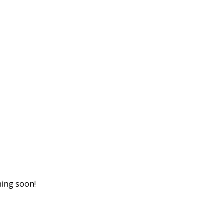
hing soon!