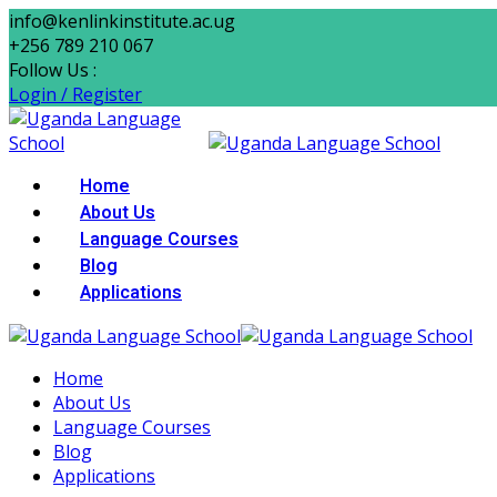
Skip
info@kenlinkinstitute.ac.ug
to
+256 789 210 067
content
Follow Us :
Login / Register
Home
About Us
Language Courses
Blog
Applications
Home
About Us
Language Courses
Blog
Applications