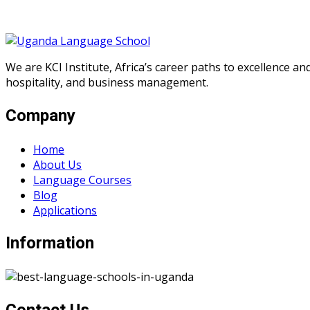
We are KCI Institute, Africa’s career paths to excellence a
hospitality, and business management.
Company
Home
About Us
Language Courses
Blog
Applications
Information