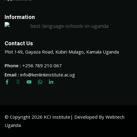
Information
Contact Us
Plot 149, Gayaza Road, Kubiri Mulago, Kamala Uganda
Phone :
+256 789 210 067
Email :
info@kenlinkinstitute.ac.ug
© Copyright 2026 KCI Institute| Developed By Webtech
Uganda.