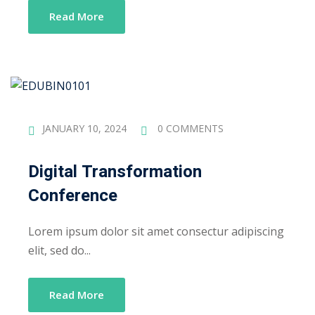
Read More
JANUARY 10, 2024
0 COMMENTS
Digital Transformation
Conference
Lorem ipsum dolor sit amet consectur adipiscing
elit, sed do...
Read More