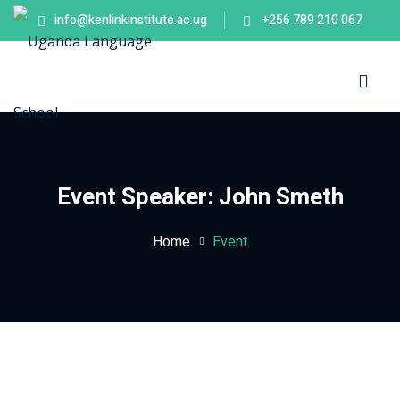
info@kenlinkinstitute.ac.ug
+256 789 210 067
Sign in
Sign up
Sign in
Don’t have an account?
Sign up
es
Event Speaker:
John Smeth
Home
Event
Lost your password?
Remember me