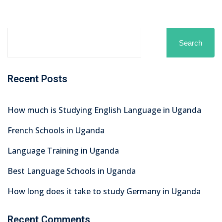
Search
Recent Posts
How much is Studying English Language in Uganda
French Schools in Uganda
Language Training in Uganda
Best Language Schools in Uganda
How long does it take to study Germany in Uganda
Recent Comments