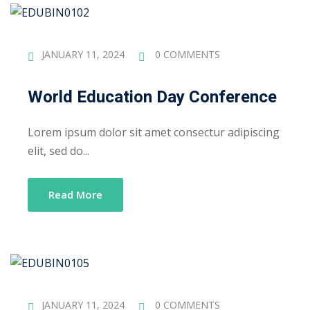
Sign up
Already have an account?
Sign in
JANUARY 11, 2024
0 COMMENTS
World Education Day Conference
Lorem ipsum dolor sit amet consectur adipiscing
elit, sed do...
Read More
JANUARY 11, 2024
0 COMMENTS