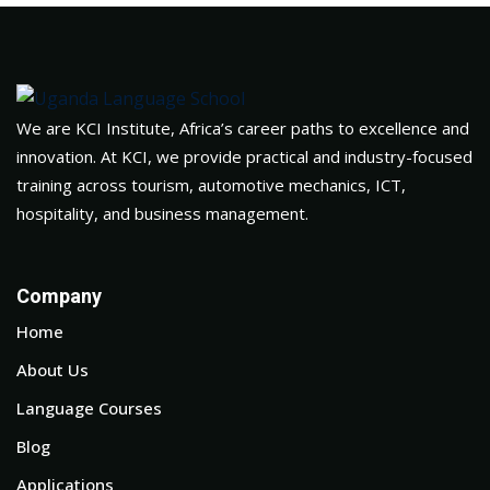
We are KCI Institute, Africa’s career paths to excellence and
innovation. At KCI, we provide practical and industry-focused
training across tourism, automotive mechanics, ICT,
hospitality, and business management.
Company
Home
About Us
Language Courses
Blog
Applications