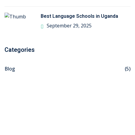
Best Language Schools in Uganda
September 29, 2025
Categories
Blog
(5)