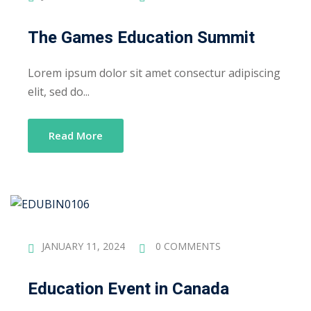
The Games Education Summit
Lorem ipsum dolor sit amet consectur adipiscing
elit, sed do...
Read More
JANUARY 11, 2024
0 COMMENTS
Education Event in Canada