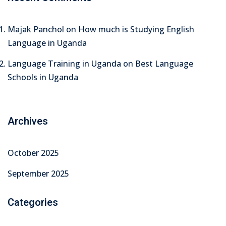
Majak Panchol
on
How much is Studying English
Language in Uganda
Language Training in Uganda
on
Best Language
Schools in Uganda
Archives
October 2025
September 2025
Categories