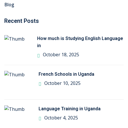
Blog
Recent Posts
How much is Studying English Language
in
October 18, 2025
French Schools in Uganda
October 10, 2025
Language Training in Uganda
October 4, 2025