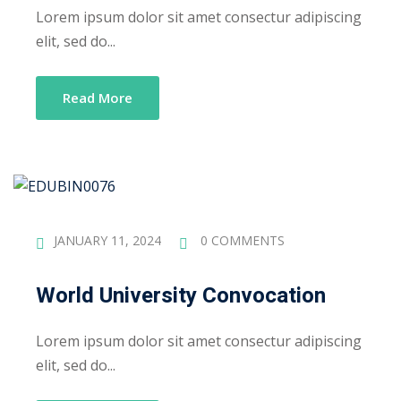
Lorem ipsum dolor sit amet consectur adipiscing
elit, sed do...
Read More
JANUARY 11, 2024
0 COMMENTS
World University Convocation
Lorem ipsum dolor sit amet consectur adipiscing
elit, sed do...