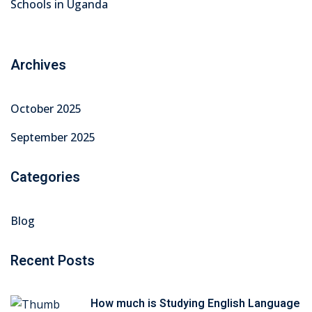
Schools in Uganda
Archives
October 2025
September 2025
Categories
Blog
Recent Posts
How much is Studying English Language