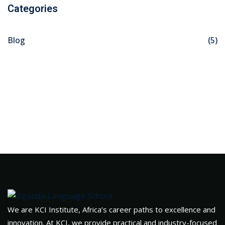
Categories
Blog
(5)
We are KCI Institute, Africa’s career paths to excellence and
innovation. At KCI, we provide practical and industry-focused