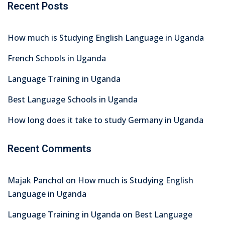
Recent Posts
How much is Studying English Language in Uganda
French Schools in Uganda
Language Training in Uganda
Best Language Schools in Uganda
How long does it take to study Germany in Uganda
Recent Comments
Majak Panchol
on
How much is Studying English
Language in Uganda
Language Training in Uganda
on
Best Language