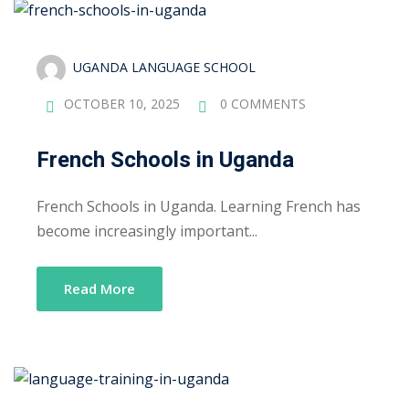
UGANDA LANGUAGE SCHOOL
OCTOBER 10, 2025
0 COMMENTS
French Schools in Uganda
French Schools in Uganda. Learning French has
become increasingly important...
Read More