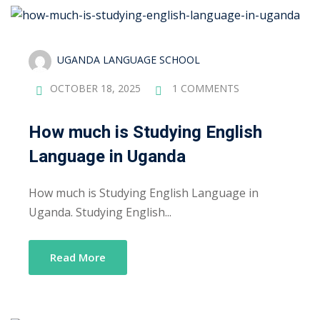
Sign up
Already have an account?
Sign in
UGANDA LANGUAGE SCHOOL
OCTOBER 18, 2025
1 COMMENTS
How much is Studying English
Language in Uganda
How much is Studying English Language in
Uganda. Studying English...
Read More