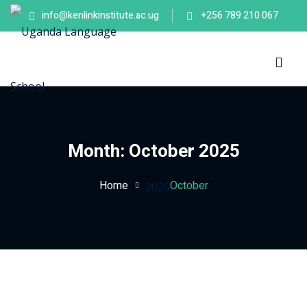
info@kenlinkinstitute.ac.ug
+256 789 210 067
Sign in
Sign up
Sign in
Don’t have an account?
Sign up
es
Month:
October 2025
Home
October
2025
Lost your password?
Remember me