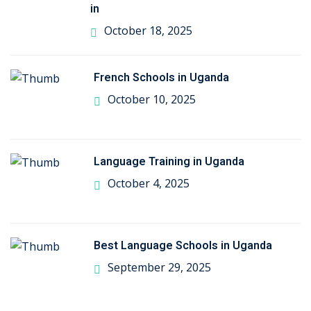
in
October 18, 2025
French Schools in Uganda
October 10, 2025
Language Training in Uganda
October 4, 2025
Best Language Schools in Uganda
September 29, 2025