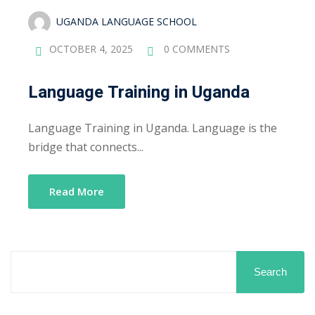
UGANDA LANGUAGE SCHOOL
OCTOBER 4, 2025
0 COMMENTS
Language Training in Uganda
Language Training in Uganda. Language is the
bridge that connects...
Read More
Search