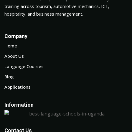
training across tourism, automotive mechanics, ICT,
hospitality, and business management.
Company
Home
About Us
Language Courses
Blog
Applications
Information
Contact Us